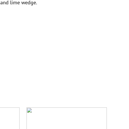
 and lime wedge.