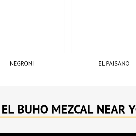
NEGRONI
EL PAISANO