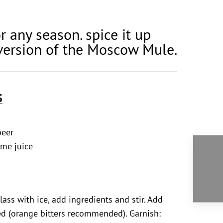
r any season. spice it up
version of the Moscow Mule.
S
beer
ime juice
glass with ice, add ingredients and stir. Add
red (orange bitters recommended). Garnish: