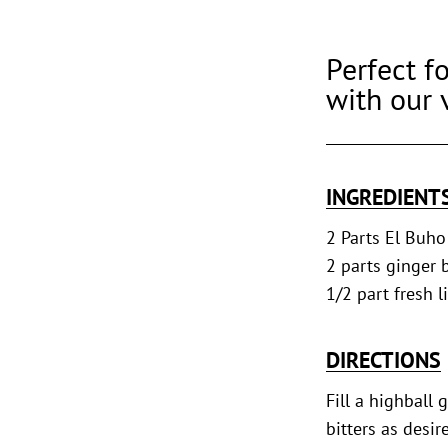
Perfect fo
with our 
INGREDIENT
2 Parts El Buho
2 parts ginger 
1/2 part fresh l
DIRECTIONS
Fill a highball 
bitters as desi