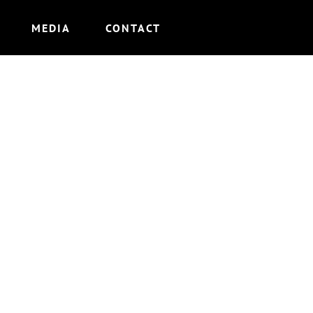
MEDIA
CONTACT
LE”)