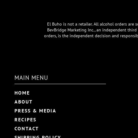
El Buho is not a retailer. All alcohol orders ar
BevBridge Marketing Inc., an independent third p
orders, is the independent decision and responsib
MAIN MENU
HOME
ABOUT
PRESS & MEDIA
RECIPES
CONTACT
SHIPPING POLICY