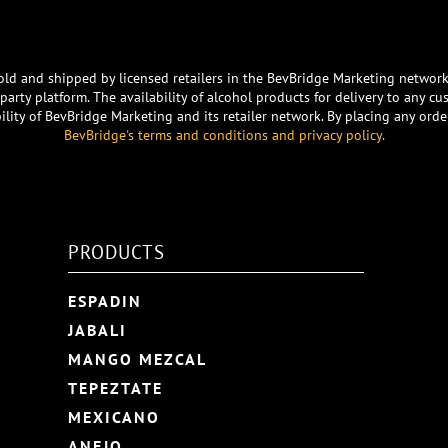
e sold and shipped by licensed retailers in the BevBridge Marketing networ
arty platform. The availability of alcohol products for delivery to any cu
ility of BevBridge Marketing and its retailer network. By placing any o
BevBridge's terms and conditions and privacy policy.
PRODUCTS
ESPADIN
JABALI
MANGO MEZCAL
TEPEZTATE
MEXICANO
ANEJO