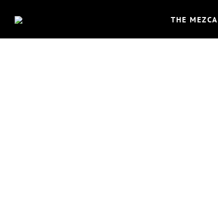
THE MEZCA
EL 