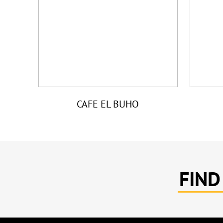
CAFE EL BUHO