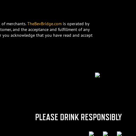
k of merchants.
TheBevBridge.com
is operated by
stomer, and the acceptance and fulfillment of any
rder you acknowledge that you have read and accept
PLEASE DRINK RESPONSIBLY