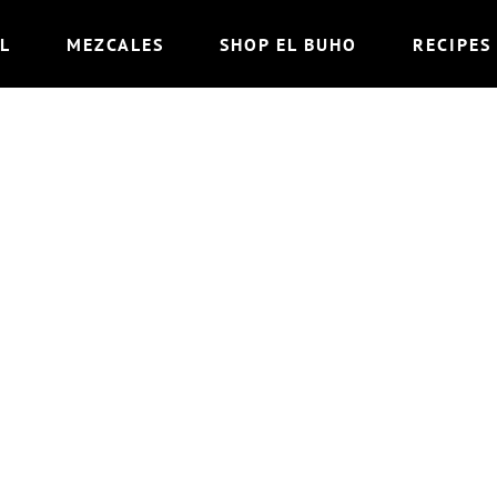
L
MEZCALES
SHOP EL BUHO
RECIPES
BURRO (“THE MU