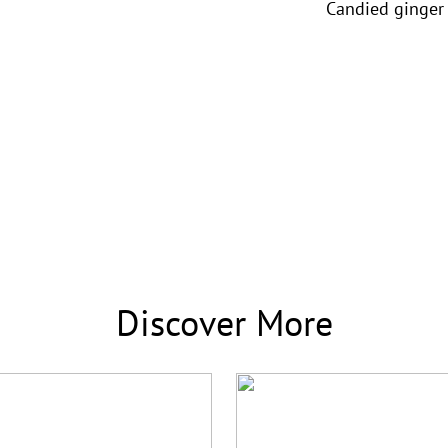
Candied ginger
Discover More