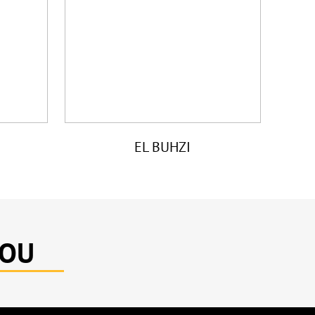
EL BUHZI